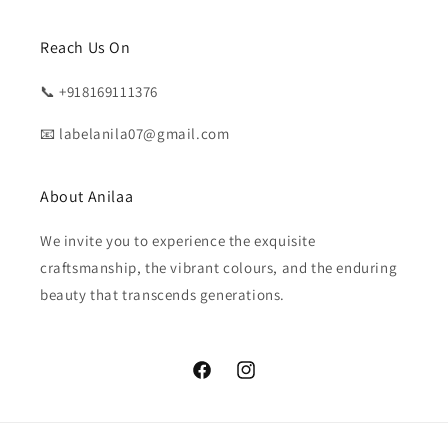
Reach Us On
📞 +918169111376
📧 labelanila07@gmail.com
About Anilaa
We invite you to experience the exquisite
craftsmanship, the vibrant colours, and the enduring
beauty that transcends generations.
Facebook
Instagram