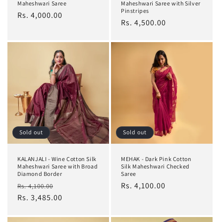
Maheshwari Saree
Maheshwari Saree with Silver
Pinstripes
Regular
Rs. 4,000.00
Regular
Rs. 4,500.00
price
price
Sold out
Sold out
KALANJALI - Wine Cotton Silk
MEHAK - Dark Pink Cotton
Maheshwari Saree with Broad
Silk Maheshwari Checked
Diamond Border
Saree
Regular
Sale
Regular
Rs. 4,100.00
Rs. 4,100.00
price
Rs. 3,485.00
price
price