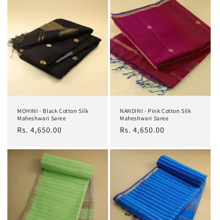
MOHINI - Black Cotton Silk
NANDINI - Pink Cotton Silk
Maheshwari Saree
Maheshwari Saree
Regular
Rs. 4,650.00
Regular
Rs. 4,650.00
price
price