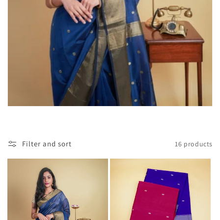
Filter and sort
16 products