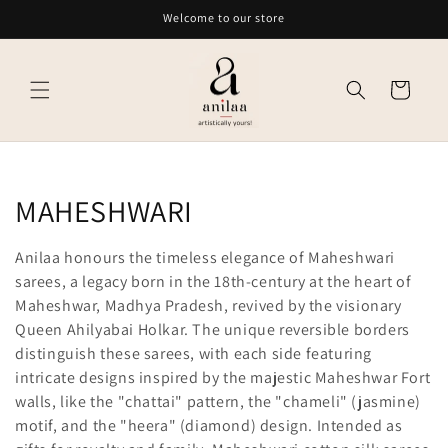
Skip to
Welcome to our store
content
Cart
C
MAHESHWARI
o
Anilaa honours the timeless elegance of Maheshwari
l
sarees, a legacy born in the 18th-century at the heart of
Maheshwar, Madhya Pradesh, revived by the visionary
l
Queen Ahilyabai Holkar. The unique reversible borders
distinguish these sarees, with each side featuring
e
intricate designs inspired by the majestic Maheshwar Fort
c
walls, like the "chattai" pattern, the "chameli" (jasmine)
motif, and the "heera" (diamond) design. Intended as
t