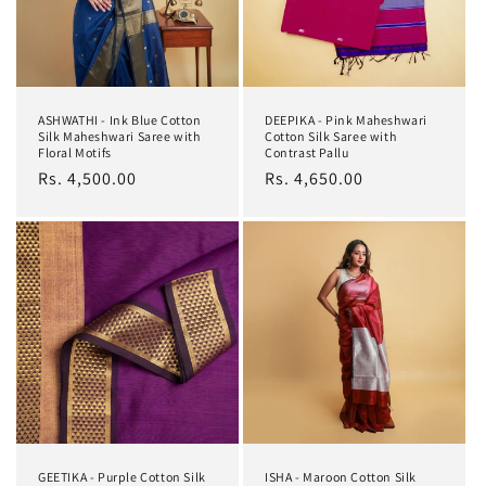
ASHWATHI - Ink Blue Cotton
DEEPIKA - Pink Maheshwari
Silk Maheshwari Saree with
Cotton Silk Saree with
Floral Motifs
Contrast Pallu
Regular
Rs. 4,500.00
Regular
Rs. 4,650.00
price
price
GEETIKA - Purple Cotton Silk
ISHA - Maroon Cotton Silk