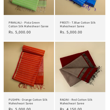
PRANJALI - Pista Green
PREETI - T.Blue Cotton Silk
Cotton Silk Maheshwari Saree
Maheshwari Saree
Regular
Rs. 5,000.00
Regular
Rs. 5,000.00
price
price
PUSHPA - Orange Cotton Silk
RAGINI - Red Cotton Silk
Maheshwari Saree
Maheshwari Saree
Regular
Rs. 5,000.00
Regular
Rs. 4,150.00