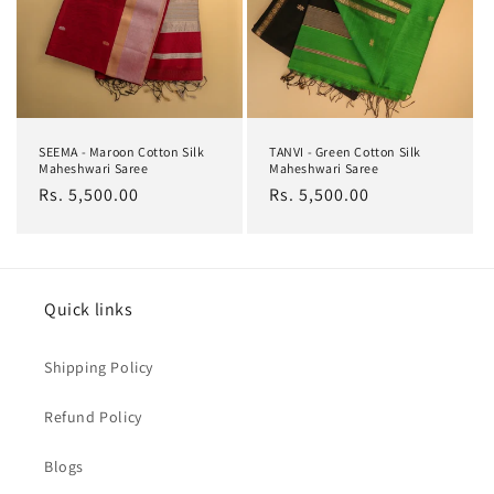
SEEMA - Maroon Cotton Silk
TANVI - Green Cotton Silk
Maheshwari Saree
Maheshwari Saree
Regular
Rs. 5,500.00
Regular
Rs. 5,500.00
price
price
Quick links
Shipping Policy
Refund Policy
Blogs