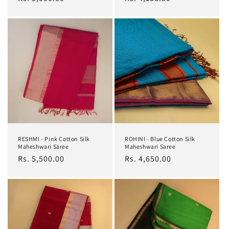
price
price
RESHMI - Pink Cotton Silk
ROHINI - Blue Cotton Silk
Maheshwari Saree
Maheshwari Saree
Regular
Rs. 5,500.00
Regular
Rs. 4,650.00
price
price