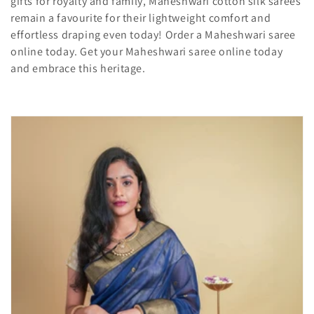
gifts for royalty and family, Maheshwari cotton silk sarees
i
remain a favourite for their lightweight comfort and
effortless draping even today! Order a Maheshwari saree
o
online today. Get your Maheshwari saree online today
and embrace this heritage.
n
: