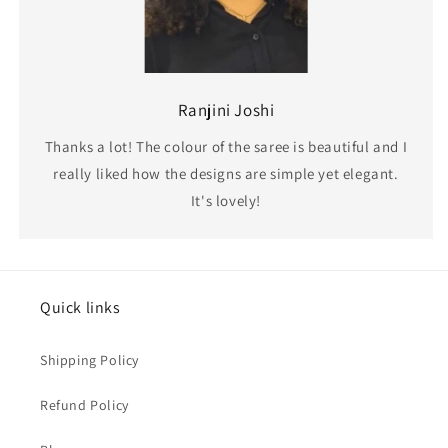
Ranjini Joshi
Thanks a lot! The colour of the saree is beautiful and I
really liked how the designs are simple yet elegant.
It's lovely!
Quick links
Shipping Policy
Refund Policy