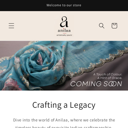
Skip to
Welcome to our store
content
Cart
Crafting a Legacy
Dive into the world of Anilaa, where we celebrate the
timeless beauty of exquisite Indian craftsmanship.