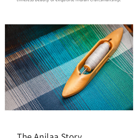
The Anilaa Story