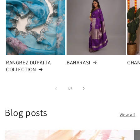
RANGREZ DUPATTA
BANARASI
CHAN
COLLECTION
of
1
/
4
Blog posts
View all