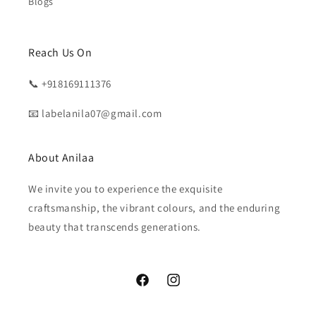
Blogs
Reach Us On
📞 +918169111376
📧 labelanila07@gmail.com
About Anilaa
We invite you to experience the exquisite
craftsmanship, the vibrant colours, and the enduring
beauty that transcends generations.
Facebook
Instagram