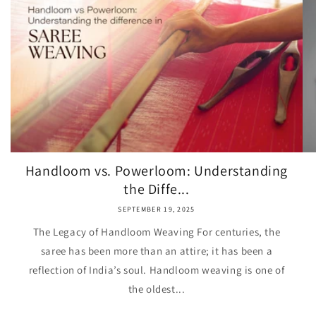
Handloom vs. Powerloom: Understanding
the Diffe...
SEPTEMBER 19, 2025
The Legacy of Handloom Weaving For centuries, the
saree has been more than an attire; it has been a
reflection of India’s soul. Handloom weaving is one of
the oldest...