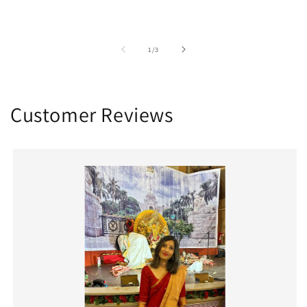
of
1
/
3
Customer Reviews