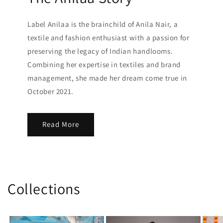
Label Anilaa is the brainchild of Anila Nair, a
textile and fashion enthusiast with a passion for
preserving the legacy of Indian handlooms.
Combining her expertise in textiles and brand
management, she made her dream come true in
October 2021.
Read More
Collections