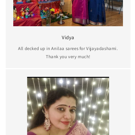
Vidya
All decked up in Anilaa sarees for Vijayadashami.
Thank you very much!