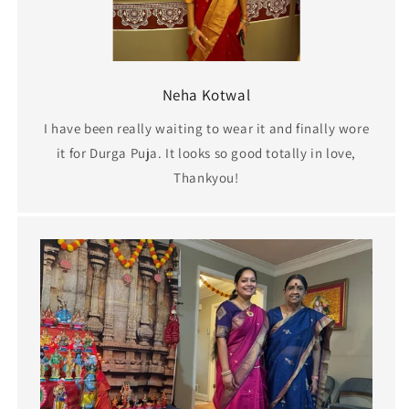
Neha Kotwal
I have been really waiting to wear it and finally wore
it for Durga Puja. It looks so good totally in love,
Thankyou!