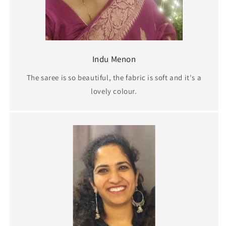
Indu Menon
The saree is so beautiful, the fabric is soft and it's a
lovely colour.